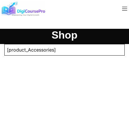
Shop
[product_Accessories]