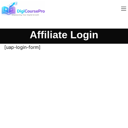
Affiliate Login
[uap-login-form]