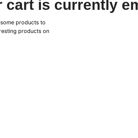
 cart is currently e
 some products to
eresting products on