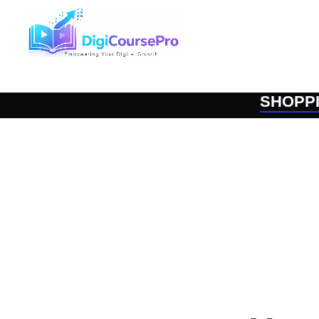
SHOPP