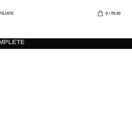
FILIATE
0
/
₹
0.00
MPLETE