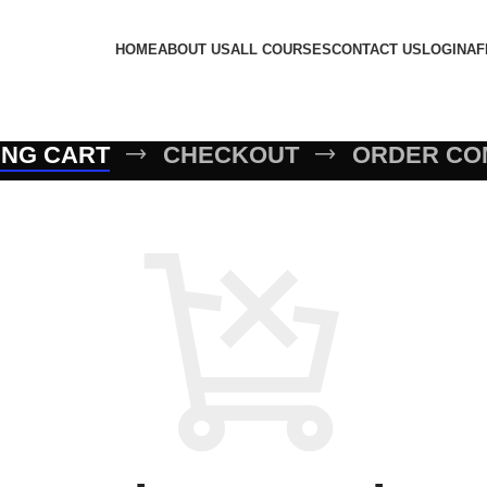
HOME
ABOUT US
ALL COURSES
CONTACT US
LOGIN
AF
ING CART
CHECKOUT
ORDER CO