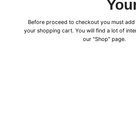
Your
Before proceed to checkout you must add
your shopping cart. You will find a lot of int
our "Shop" page.