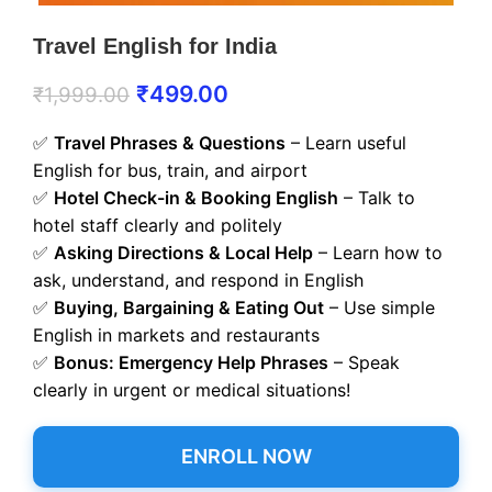
Travel English for India
₹
499.00
₹
1,999.00
✅
Travel Phrases & Questions
– Learn useful
English for bus, train, and airport
✅
Hotel Check-in & Booking English
– Talk to
hotel staff clearly and politely
✅
Asking Directions & Local Help
– Learn how to
ask, understand, and respond in English
✅
Buying, Bargaining & Eating Out
– Use simple
English in markets and restaurants
✅
Bonus: Emergency Help Phrases
– Speak
clearly in urgent or medical situations!
ENROLL NOW