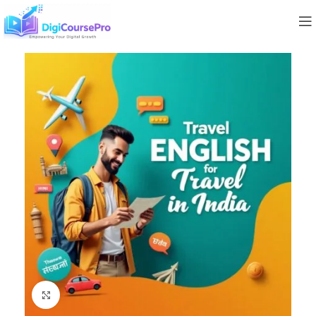
Click to enlarge