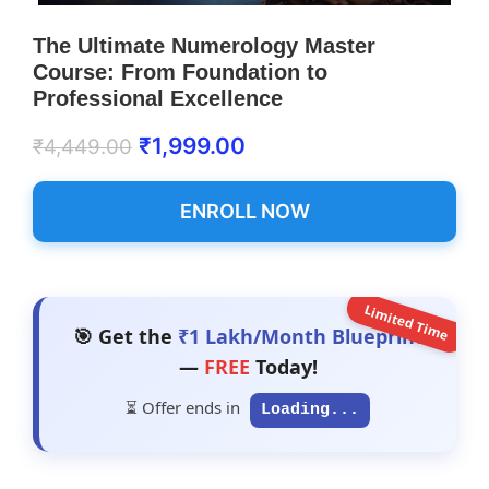
The Ultimate Numerology Master
Course: From Foundation to
Professional Excellence
₹
1,999.00
₹
4,449.00
ENROLL NOW
Limited Time
🎯 Get the
₹1 Lakh/Month Blueprint
—
FREE
Today!
⏳ Offer ends in
Loading...