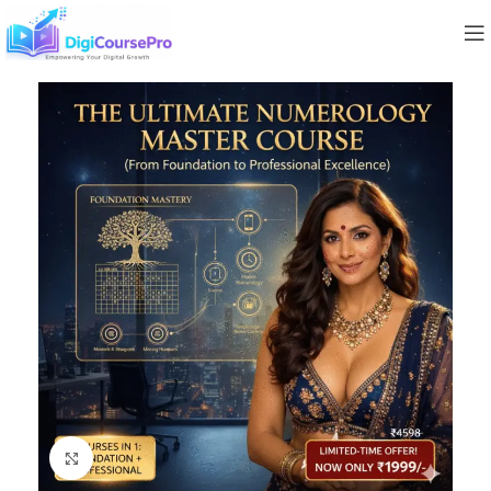
Click to enlarge