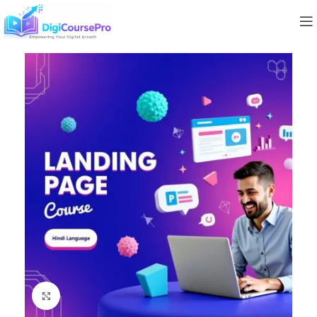
Click to enlarge