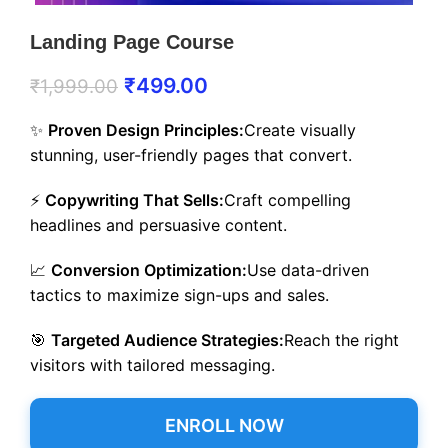
Landing Page Course
₹
499.00
₹
1,999.00
✨
Proven Design Principles:
Create visually
stunning, user-friendly pages that convert.
⚡
Copywriting That Sells:
Craft compelling
headlines and persuasive content.
📈
Conversion Optimization:
Use data-driven
tactics to maximize sign-ups and sales.
🎯
Targeted Audience Strategies:
Reach the right
visitors with tailored messaging.
ENROLL NOW