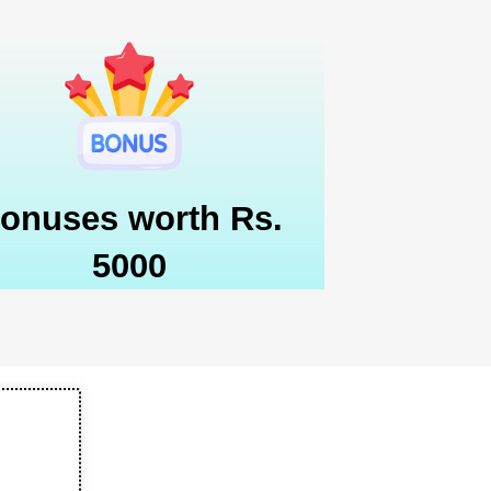
onuses worth Rs.
5000