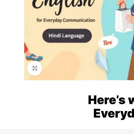
Click to enlarge
Here’s 
Everyd