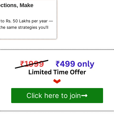
ections, Make
s to Rs. 50 Lakhs per year —
the same strategies you’ll
Click here to join