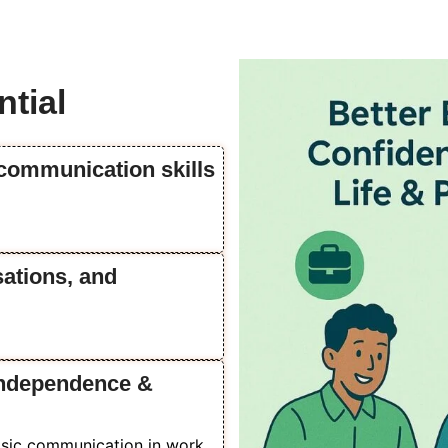
tial
 communication skills
sations, and
 independence &
basic communication in work