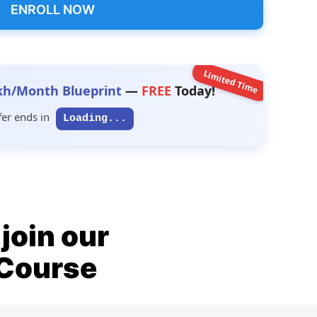
ENROLL NOW
Limited Time
kh/Month Blueprint
—
FREE
Today!
fer ends in
Loading...
join our
 Course