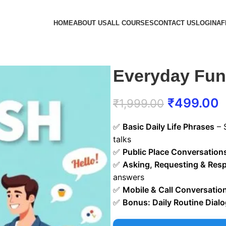
HOME
ABOUT US
ALL COURSES
CONTACT US
LOGIN
AF
Everyday Func
₹
499.00
₹
1,999.00
✅
Basic Daily Life Phrases
– 
talks
✅
Public Place Conversation
✅
Asking, Requesting & Res
answers
✅
Mobile & Call Conversatio
✅
Bonus: Daily Routine Dial