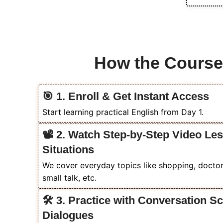
How the Cours
🎯 1. Enroll & Get Instant Access
Start learning practical English from Day 1.
📽️ 2. Watch Step-by-Step Video Le
Situations
We cover everyday topics like shopping, doctor v
small talk, etc.
🛠️ 3. Practice with Conversation 
Dialogues