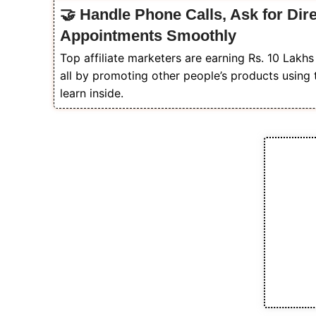
🤝 Handle Phone Calls, Ask for Dir
Appointments Smoothly
Top affiliate marketers are earning Rs. 10 Lakh
all by promoting other people’s products using 
learn inside.