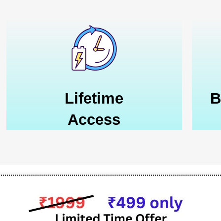
Lifetime
B
Access