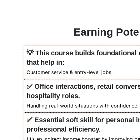
Earning Poten
💡 This course builds foundational
that help in:
Customer service & entry-level jobs.
✅ Office interactions, retail conver
hospitality roles.
Handling real-world situations with confidence.
✅ Essential soft skill for personal
professional efficiency.
(It’s an indirect income booster by improving 