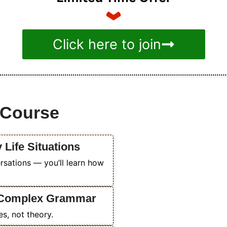
Click here to join
s Course
y Life Situations
rsations — you’ll learn how
o Complex Grammar
es, not theory.