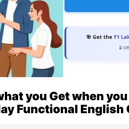
🎯 Get the
₹1 La
⏳ Of
what you Get when you 
ay Functional English