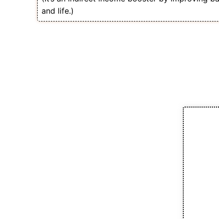
and life.)