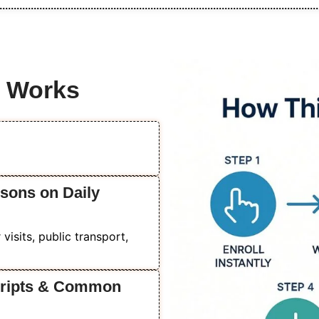
e Works
ssons on Daily
isits, public transport,
Scripts & Common