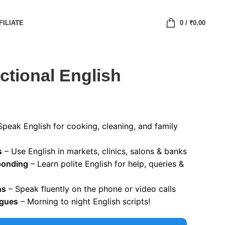
FILIATE
0
/
₹
0.00
tional English
Speak English for cooking, cleaning, and family
s
– Use English in markets, clinics, salons & banks
ponding
– Learn polite English for help, queries &
ns
– Speak fluently on the phone or video calls
ogues
– Morning to night English scripts!