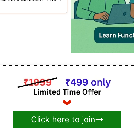
Click here to join