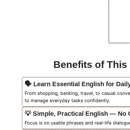
Benefits of Thi
🗣️ Learn Essential English for Dail
From shopping, banking, travel, to casual conve
to manage everyday tasks confidently.
💡 Simple, Practical English — N
Focus is on usable phrases and real-life dialogu