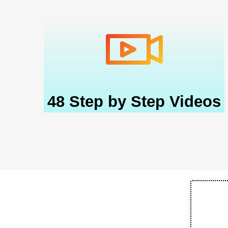
48 Step by Step Videos