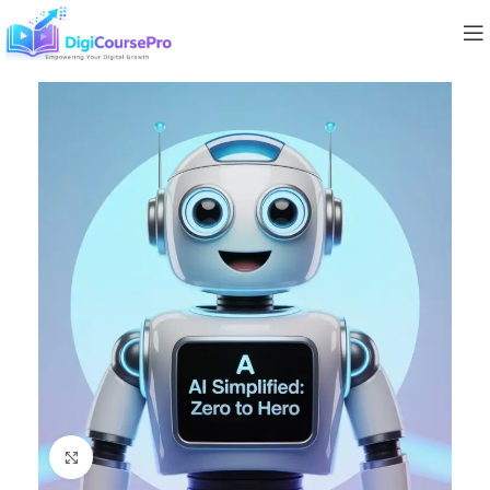
Click to enlarge