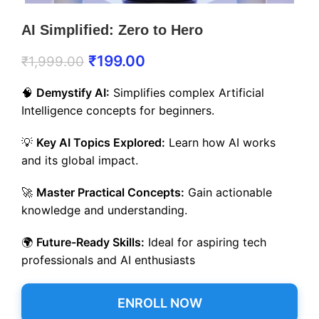
AI Simplified: Zero to Hero
₹
199.00
₹
1,999.00
🧠
Demystify AI:
Simplifies complex Artificial
Intelligence concepts for beginners.
💡
Key AI Topics Explored:
Learn how AI works
and its global impact.
🚀
Master Practical Concepts:
Gain actionable
knowledge and understanding.
🌍
Future-Ready Skills:
Ideal for aspiring tech
professionals and AI enthusiasts
ENROLL NOW