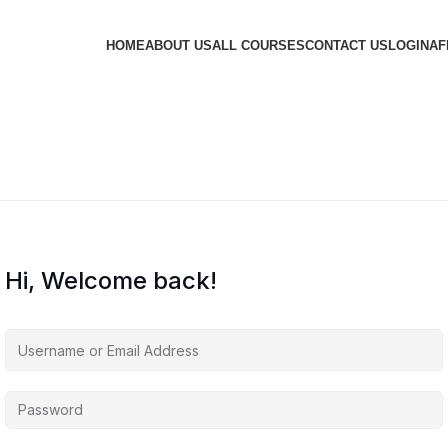
HOME
ABOUT US
ALL COURSES
CONTACT US
LOGIN
AF
Hi, Welcome back!