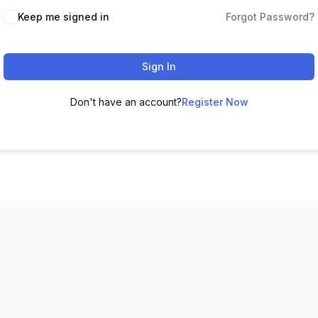
Keep me signed in
Forgot Password?
Sign In
Don't have an account?
Register Now