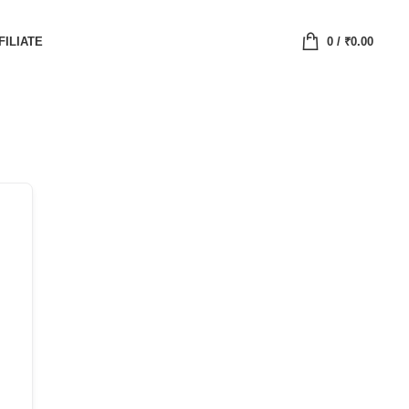
FILIATE
0
/
₹
0.00