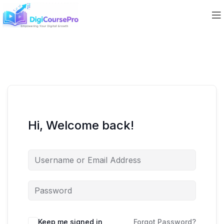
Hi, Welcome back!
Keep me signed in
Forgot Password?