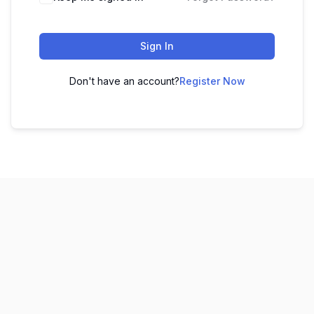
Sign In
Don't have an account?
Register Now