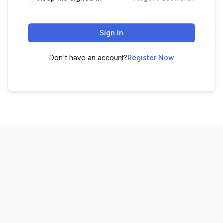
Sign In
Don't have an account?
Register Now