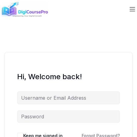
Hi, Welcome back!
Keep me signed in
Forgot Password?