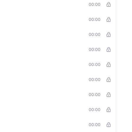
00:00
00:00
00:00
00:00
00:00
00:00
00:00
00:00
00:00