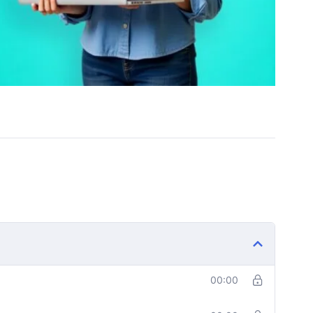
00:00