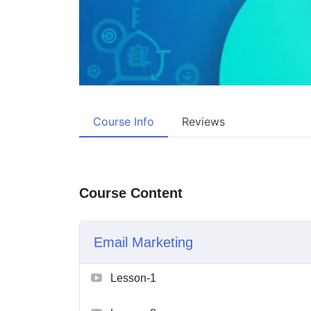
Course Info
Reviews
Course Content
Email Marketing
Lesson-1