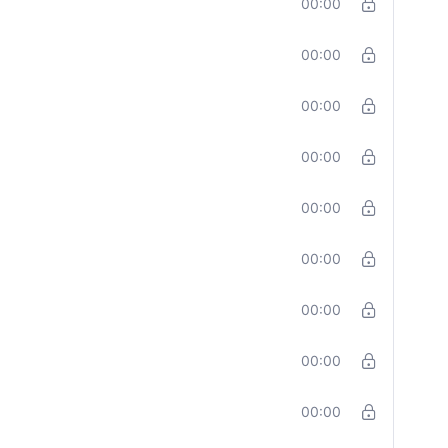
00:00
00:00
00:00
00:00
00:00
00:00
00:00
00:00
00:00