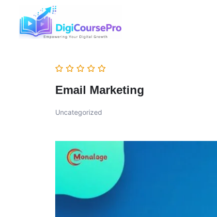
Email Marketing
Uncategorized