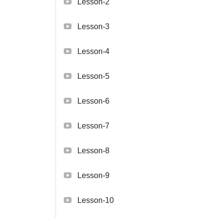
Lesson-2
Lesson-3
Lesson-4
Lesson-5
Lesson-6
Lesson-7
Lesson-8
Lesson-9
Lesson-10