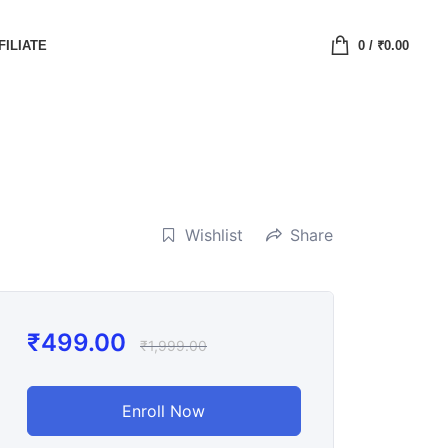
FILIATE
0
/
₹
0.00
Wishlist
Share
₹
499.00
₹
1,999.00
Enroll Now