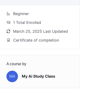
Beginner
1 Total Enrolled
March 25, 2025 Last Updated
Certificate of completion
A course by
MA
My Ai Study Class