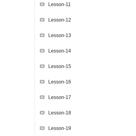
Lesson-11
Lesson-12
Lesson-13
Lesson-14
Lesson-15
Lesson-16
Lesson-17
Lesson-18
Lesson-19