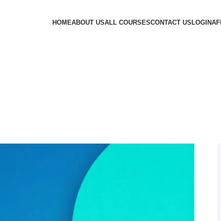
HOME
ABOUT US
ALL COURSES
CONTACT US
LOGIN
AF