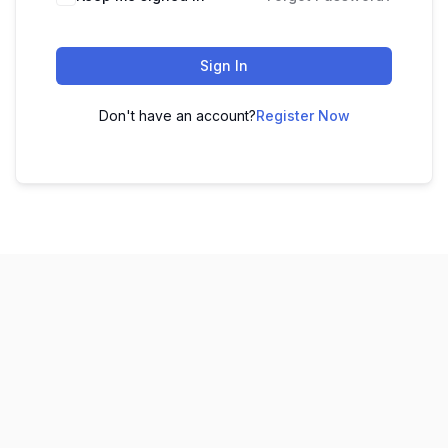
Sign In
Don't have an account?
Register Now