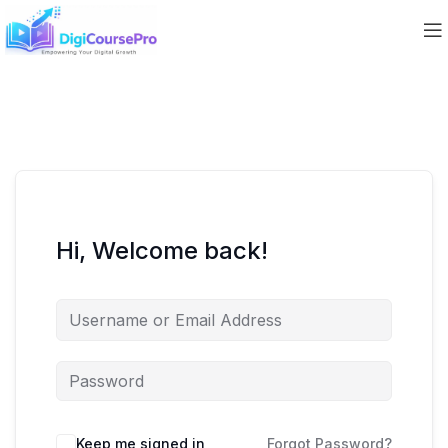
Hi, Welcome back!
Keep me signed in
Forgot Password?