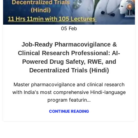
05
Feb
Job-Ready Pharmacovigilance &
Clinical Research Professional: AI-
Powered Drug Safety, RWE, and
Decentralized Trials (Hindi)
Master pharmacovigilance and clinical research
with India's most comprehensive Hindi-language
program featurin...
CONTINUE READING