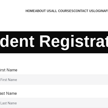
HOME
ABOUT US
ALL COURSES
CONTACT US
LOGIN
AF
dent Registra
irst Name
ast Name