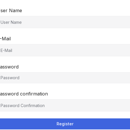
ser Name
-Mail
assword
assword confirmation
Register