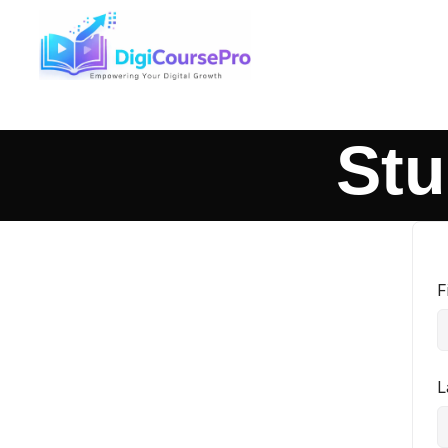
Stu
F
L