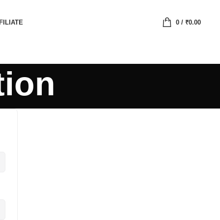
FILIATE
0
/
₹
0.00
tion